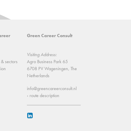
areer
Green Career Consult
Visiting Address:
 & sectors
Agro Business Park 65
sion
6708 PV Wageningen, The
Netherlands
info@greencareerconsult.nl
› route description