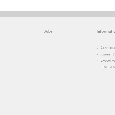
Jobs
Informatio
Recruitm
Career 
Executiv
Internati