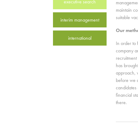
executive search
management 
maintain con
suitable va
interim management
Our meth
international
In order to 
company and
recruitment
has brought
approach, w
before we 
candidates 
financial s
there.