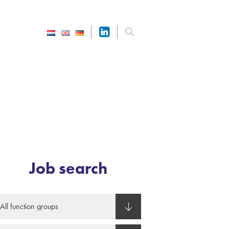
Job search