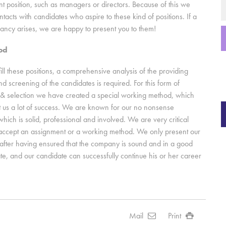
position, such as managers or directors. Because of this we
tacts with candidates who aspire to these kind of positions. If a
cancy arises, we are happy to present you to them!
od
fill these positions, a comprehensive analysis of the providing
 screening of the candidates is required. For this form of
 & selection we have created a special working method, which
 us a lot of success. We are known for our no nonsense
hich is solid, professional and involved. We are very critical
accept an assignment or a working method. We only present our
after having ensured that the company is sound and in a good
tate, and our candidate can successfully continue his or her career
Mail
Print