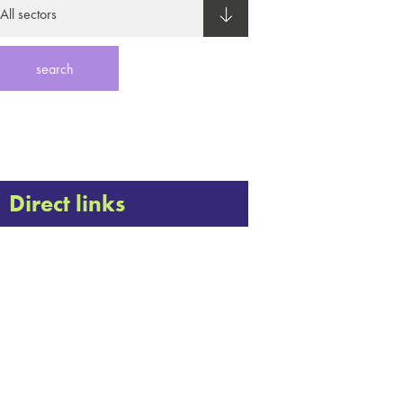
Direct links