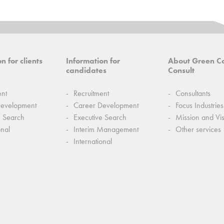
n for clients
Information for
About Green C
candidates
Consult
ent
Recruitment
Consultants
Development
Career Development
Focus Industries
e Search
Executive Search
Mission and Vi
onal
Interim Management
Other services
International