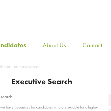
ndidates
About Us
Contact
didates
›
executive search
Executive Search
 search
 we have vacancies for candidates who are suitable for a higher