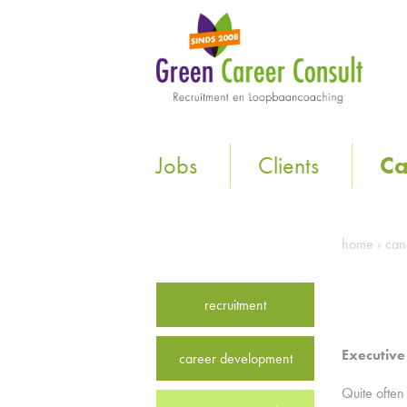
Jobs
Clients
Ca
home
›
can
recruitment
Executive
career development
Quite often