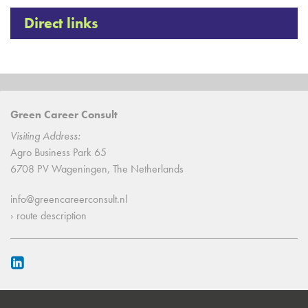
Direct links
Green Career Consult
Visiting Address:
Agro Business Park 65
6708 PV Wageningen, The Netherlands
info@greencareerconsult.nl
› route description