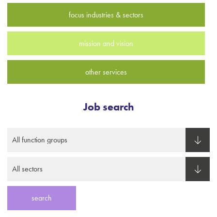
focus industries & sectors
mission and vision
other services
Job search