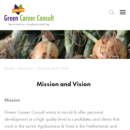
home
›
about us
›
mission and vision
Mission and Vision
Mission
Green Career Consult wants to recruit & offer personal
development at a high quality level to candidates and clients that
work in the sector Agribusiness & Food in the Netherlands and