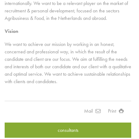
internationally. We want to be a relevant player on the market of
recruitment & personal development, focused on the sectors
Agribusiness & Food, in the Netherlands and abroad.
Vision
We want to achieve our mission by working in an honest,
concerned and professional way, in which the result of the
candidate and client are our focus. We aim at fulfilling the needs
and interests of both our candidate and our client with a qualitative
and optimal service. We want to achieve sustainable relationships
with clients and candidates.
Mail
Print
consultants