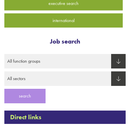
executive search
international
Job search
Direct links