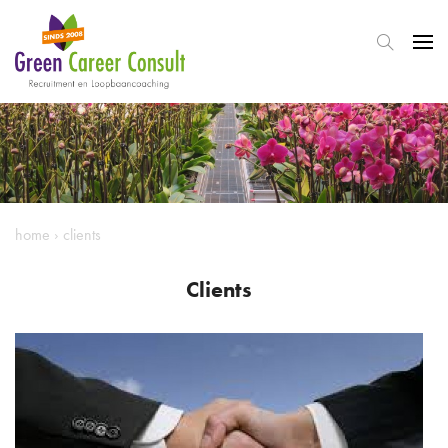
home
›
clients
Clients