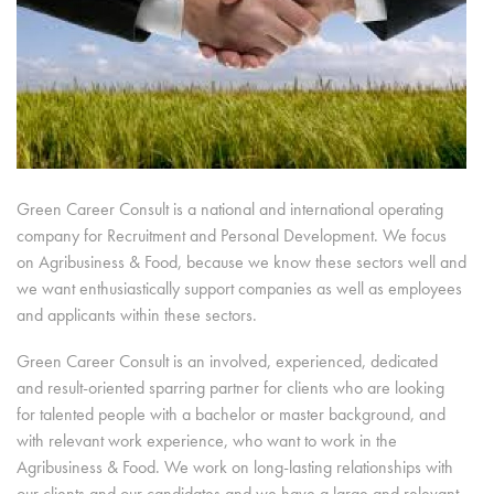
Green Career Consult is a national and international operating
company for Recruitment and Personal Development. We focus
on Agribusiness & Food, because we know these sectors well and
we want enthusiastically support companies as well as employees
and applicants within these sectors.
Green Career Consult is an involved, experienced, dedicated
and result-oriented sparring partner for clients who are looking
for talented people with a bachelor or master background, and
with relevant work experience, who want to work in the
Agribusiness & Food. We work on long-lasting relationships with
our clients and our candidates and we have a large and relevant