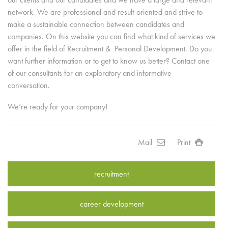
network. We are professional and result-oriented and strive to
make a sustainable connection between candidates and
companies. On this website you can find what kind of services we
offer in the field of Recruitment & Personal Development. Do you
want further information or to get to know us better? Contact one
of our consultants for an exploratory and informative
conversation.
We’re ready for your company!
Mail
Print
recruitment
career development