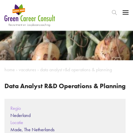
home
›
vacatures
›
data analyst r&d operations & planning
Data Analyst R&D Operations & Planning
Regio
Nederland
Locatie
Made, The Netherlands