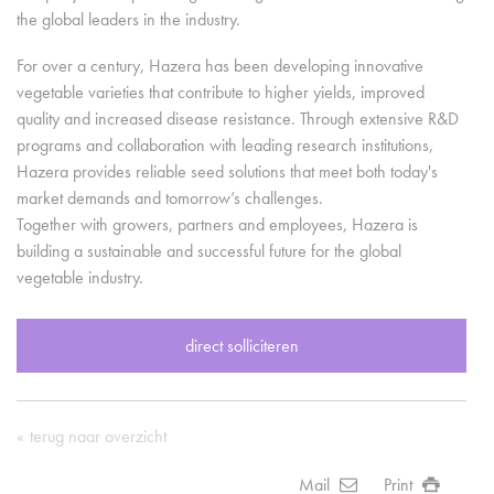
the global leaders in the industry.
For over a century, Hazera has been developing innovative
vegetable varieties that contribute to higher yields, improved
quality and increased disease resistance. Through extensive R&D
programs and collaboration with leading research institutions,
Hazera provides reliable seed solutions that meet both today's
market demands and tomorrow’s challenges.
Together with growers, partners and employees, Hazera is
building a sustainable and successful future for the global
vegetable industry.
direct solliciteren
terug naar overzicht
Mail
Print