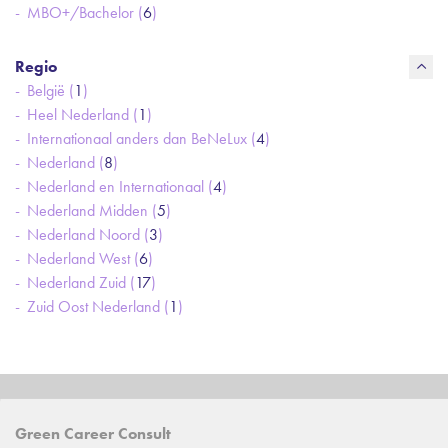
MBO+/Bachelor (
6
)
Regio
België (
1
)
Heel Nederland (
1
)
Internationaal anders dan BeNeLux (
4
)
Nederland (
8
)
Nederland en Internationaal (
4
)
Nederland Midden (
5
)
Nederland Noord (
3
)
Nederland West (
6
)
Nederland Zuid (
17
)
Zuid Oost Nederland (
1
)
Green Career Consult