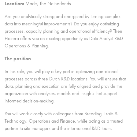
Location:
Made, The Netherlands
Are you analytically strong and energized by turning complex
data into meaningful improvements? Do you enjoy optimizing
processes, capacity planning and operational efficiency? Then
Hazera offers you an exciting opportunity as Data Analyst R&D
Operations & Planning.
The position
In this role, you will play a key part in optimizing operational
processes across three Dutch R&D locations. You will ensure that
data, planning and execution are fully aligned and provide the
organization with analyses, models and insights that support
informed decision-making.
You will work closely with colleagues from Breeding, Traits &
Technology, Operations and Finance, while acting as a trusted
partner to site managers and the international R&D team.