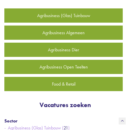
Agribusiness (Glas) Tuinbouw
Agribusiness Algemeen
Agribusiness Dier
Agribusiness Open Teelten
Food & Retail
Vacatures zoeken
Sector
Agribusiness (Glas) Tuinbouw (
21
)