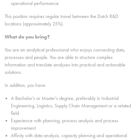
operational performance
This position requires regular travel between the Dutch R&D
locations (approximately 25%).
What do you bring?
You are an analytical professional who enjoys connecting data,
processes and people. You are able to structure complex
information and translate analyses into practical and actionable
solutions.
In addition, you have:
A Bachelor's or Master's degree, preferably in Industrial
Engineering, Logistics, Supply Chain Management or a related
field
Experience with planning, process analysis and process
improvement
Affinity with data analysis, capacity planning and operational