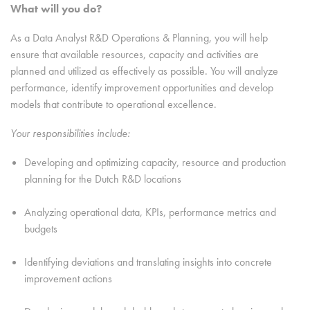
What will you do?
As a Data Analyst R&D Operations & Planning, you will help
ensure that available resources, capacity and activities are
planned and utilized as effectively as possible. You will analyze
performance, identify improvement opportunities and develop
models that contribute to operational excellence.
Your responsibilities include:
Developing and optimizing capacity, resource and production
planning for the Dutch R&D locations
Analyzing operational data, KPIs, performance metrics and
budgets
Identifying deviations and translating insights into concrete
improvement actions