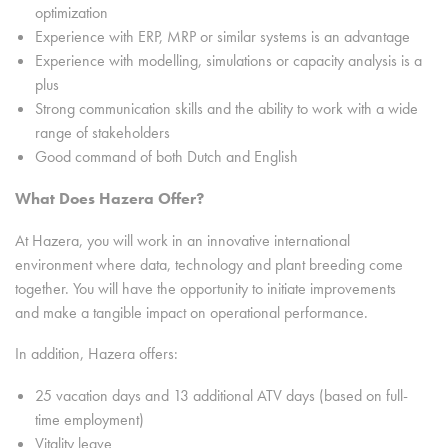
optimization
Experience with ERP, MRP or similar systems is an advantage
Experience with modelling, simulations or capacity analysis is a
plus
Strong communication skills and the ability to work with a wide
range of stakeholders
Good command of both Dutch and English
What Does Hazera Offer?
At Hazera, you will work in an innovative international
environment where data, technology and plant breeding come
together. You will have the opportunity to initiate improvements
and make a tangible impact on operational performance.
In addition, Hazera offers:
25 vacation days and 13 additional ATV days (based on full-
time employment)
Vitality leave