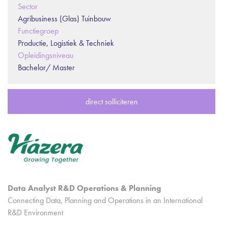
Sector
Agribusiness (Glas) Tuinbouw
Functiegroep
Productie, Logistiek & Techniek
Opleidingsniveau
Bachelor/ Master
direct solliciteren
Data Analyst R&D Operations & Planning
Connecting Data, Planning and Operations in an International
R&D Environment