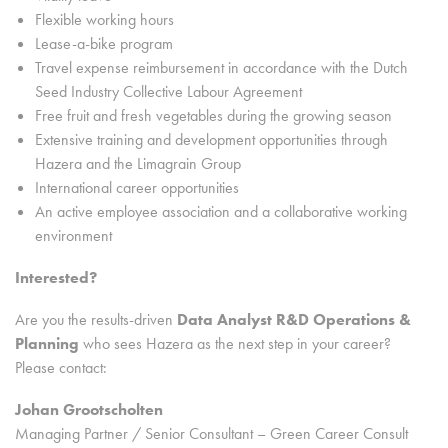
Flexible working hours
Lease-a-bike program
Travel expense reimbursement in accordance with the Dutch
Seed Industry Collective Labour Agreement
Free fruit and fresh vegetables during the growing season
Extensive training and development opportunities through
Hazera and the Limagrain Group
International career opportunities
An active employee association and a collaborative working
environment
Interested?
Are you the results-driven
Data Analyst R&D Operations &
Planning
who sees Hazera as the next step in your career?
Please contact:
Johan Grootscholten
Managing Partner / Senior Consultant – Green Career Consult