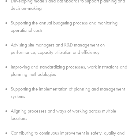
Developing models and dashboards to support planning and
decision-making
Supporting the annual budgeting process and monitoring
operational costs
Advising site managers and R&D management on
performance, capacity utilization and efficiency
Improving and standardizing processes, work instructions and
planning methodologies
Supporting the implementation of planning and management
systems
Aligning processes and ways of working across multiple
locations
Contributing to continuous improvement in safety, quality and