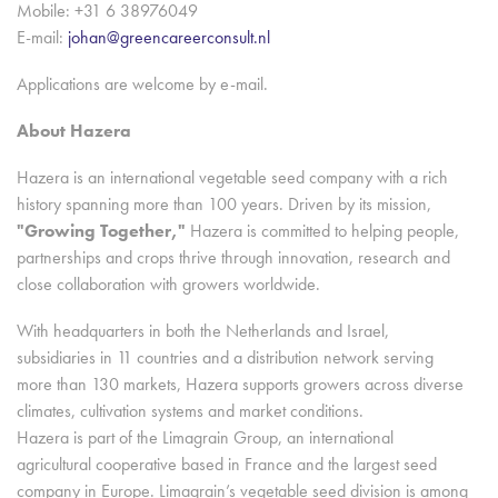
Mobile: +31 6 38976049
E-mail:
johan@greencareerconsult.nl
Applications are welcome by e-mail.
About Hazera
Hazera is an international vegetable seed company with a rich
history spanning more than 100 years. Driven by its mission,
"Growing Together,"
Hazera is committed to helping people,
partnerships and crops thrive through innovation, research and
close collaboration with growers worldwide.
With headquarters in both the Netherlands and Israel,
subsidiaries in 11 countries and a distribution network serving
more than 130 markets, Hazera supports growers across diverse
climates, cultivation systems and market conditions.
Hazera is part of the Limagrain Group, an international
agricultural cooperative based in France and the largest seed
company in Europe. Limagrain’s vegetable seed division is among