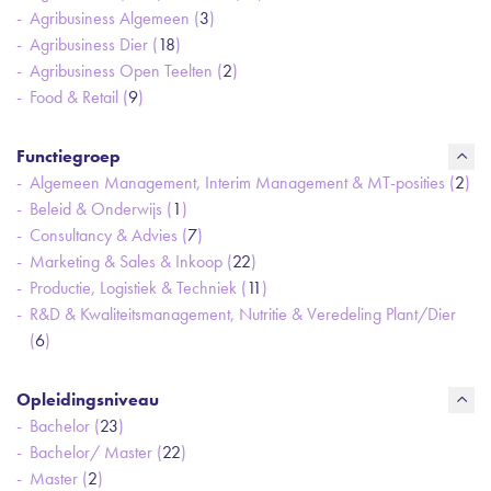
Agribusiness Algemeen (
3
)
Agribusiness Dier (
18
)
Agribusiness Open Teelten (
2
)
Food & Retail (
9
)
Functiegroep
Algemeen Management, Interim Management & MT-posities (
2
)
Beleid & Onderwijs (
1
)
Consultancy & Advies (
7
)
Marketing & Sales & Inkoop (
22
)
Productie, Logistiek & Techniek (
11
)
R&D & Kwaliteitsmanagement, Nutritie & Veredeling Plant/Dier
(
6
)
Opleidingsniveau
Bachelor (
23
)
Bachelor/ Master (
22
)
Master (
2
)