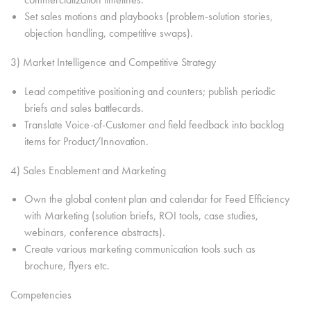
Set sales motions and playbooks (problem-solution stories,
objection handling, competitive swaps).
3) Market Intelligence and Competitive Strategy
Lead competitive positioning and counters; publish periodic
briefs and sales battlecards.
Translate Voice-of-Customer and field feedback into backlog
items for Product/Innovation.
4) Sales Enablement and Marketing
Own the global content plan and calendar for Feed Efficiency
with Marketing (solution briefs, ROI tools, case studies,
webinars, conference abstracts).
Create various marketing communication tools such as
brochure, flyers etc.
Competencies