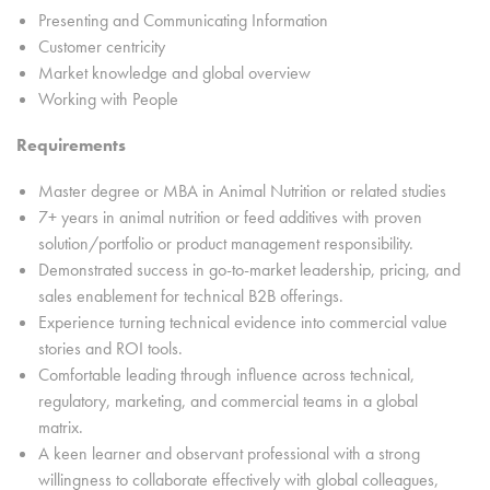
Presenting and Communicating Information
Customer centricity
Market knowledge and global overview
Working with People
Requirements
Master degree or MBA in Animal Nutrition or related studies
7+ years in animal nutrition or feed additives with proven
solution/portfolio or product management responsibility.
Demonstrated success in go-to-market leadership, pricing, and
sales enablement for technical B2B offerings.
Experience turning technical evidence into commercial value
stories and ROI tools.
Comfortable leading through influence across technical,
regulatory, marketing, and commercial teams in a global
matrix.
A keen learner and observant professional with a strong
willingness to collaborate effectively with global colleagues,