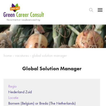
home
›
vacatures
›
global solution manager
Global Solution Manager
Regio
Nederland Zuid
Locatie
Bornem (Belgium) or Breda (The Netherlands)