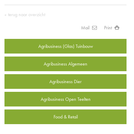
terug naar overzicht
Mail
Print
Agribusiness (Glas) Tuinbouw
Agribusiness Algemeen
Agribusiness Dier
Agribusiness Open Teelten
Food & Retail