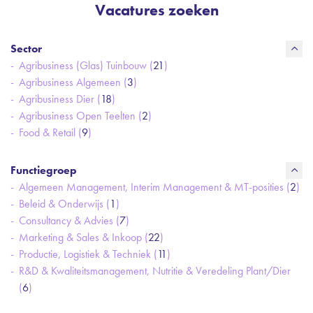
Vacatures zoeken
Sector
Agribusiness (Glas) Tuinbouw (
21
)
Agribusiness Algemeen (
3
)
Agribusiness Dier (
18
)
Agribusiness Open Teelten (
2
)
Food & Retail (
9
)
Functiegroep
Algemeen Management, Interim Management & MT-posities (
2
)
Beleid & Onderwijs (
1
)
Consultancy & Advies (
7
)
Marketing & Sales & Inkoop (
22
)
Productie, Logistiek & Techniek (
11
)
R&D & Kwaliteitsmanagement, Nutritie & Veredeling Plant/Dier
(
6
)