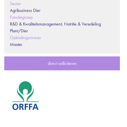
Sector
Agribusiness Dier
Functiegroep
R&D & Kwaliteitsmanagement, Nutritie & Veredeling
Plant/Dier
Opleidingsniveau
Master
direct solliciteren