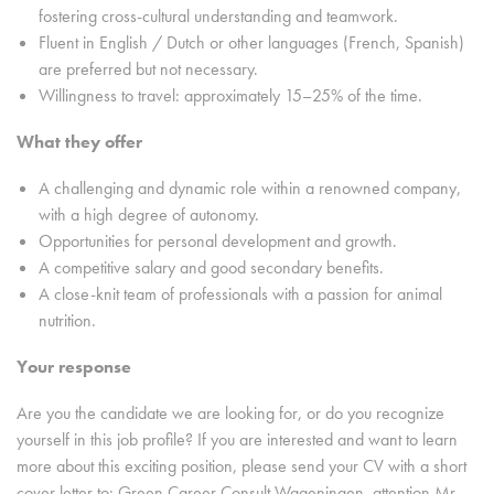
fostering cross-cultural understanding and teamwork.
Fluent in English / Dutch or other languages (French, Spanish)
are preferred but not necessary.
Willingness to travel: approximately 15–25% of the time.
What they offer
A challenging and dynamic role within a renowned company,
with a high degree of autonomy.
Opportunities for personal development and growth.
A competitive salary and good secondary benefits.
A close-knit team of professionals with a passion for animal
nutrition.
Your response
Are you the candidate we are looking for, or do you recognize
yourself in this job profile? If you are interested and want to learn
more about this exciting position, please send your CV with a short
cover letter to: Green Career Consult Wageningen, attention Mr.