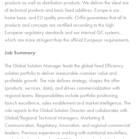
products as well as distribution products. We deliver the ideal mix
of technical products and basic feed additives. Europe is our
home base, and EU quality prevails. Orffa guarantees that all its
products and concepts are certified according to the high
European regulatory standards and our internal QC systems,
which are more stringent than the official European requirements.
Job Summary
The Global Solution Manager leads the global Feed Efficiency
solution portfolio to deliver measurable customer value and
profitable growth. The role defines strategy, shapes the offer
(products, services, data), and drives commercialization with
regional teams. Responsibilities include portfolio positioning,
launch excellence, sales enablement and market intelligence. The
role reports to the Global Solution Director and collaborates with
Global/Regional Technical Managers, Marketing &
Communication, Regulatory, Innovation, and regional commercial
leaders. Previous experience working with nutritional emulsifiers,