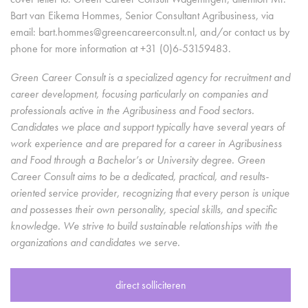
Bart van Eikema Hommes, Senior Consultant Agribusiness, via
email: bart.hommes@greencareerconsult.nl, and/or contact us by
phone for more information at +31 (0)6-53159483.
Green Career Consult is a specialized agency for recruitment and
career development, focusing particularly on companies and
professionals active in the Agribusiness and Food sectors.
Candidates we place and support typically have several years of
work experience and are prepared for a career in Agribusiness
and Food through a Bachelor’s or University degree. Green
Career Consult aims to be a dedicated, practical, and results-
oriented service provider, recognizing that every person is unique
and possesses their own personality, special skills, and specific
knowledge. We strive to build sustainable relationships with the
organizations and candidates we serve.
direct solliciteren