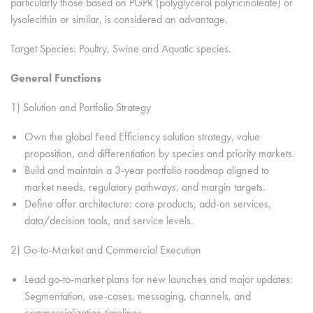
particularly those based on PGPR (polyglycerol polyricinoleate) or
lysolecithin or similar, is considered an advantage.
Target Species: Poultry, Swine and Aquatic species.
General Functions
1) Solution and Portfolio Strategy
Own the global Feed Efficiency solution strategy, value
proposition, and differentiation by species and priority markets.
Build and maintain a 3-year portfolio roadmap aligned to
market needs, regulatory pathways, and margin targets.
Define offer architecture: core products, add-on services,
data/decision tools, and service levels.
2) Go-to-Market and Commercial Execution
Lead go-to-market plans for new launches and major updates:
Segmentation, use-cases, messaging, channels, and
commercialization timelines.