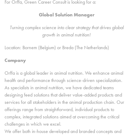
For Orffa, Green Career Consult is looking for a:
Global Solution Manager
Turning complex science into clear strategy that drives global
growth in animal nutrition!
Location: Bornem (Belgium) or Breda (The Netherlands)
Company
Orffa is a global leader in animal nutrition. We enhance animal
health and performance through science-driven specialization.
As specialists in animal nutrition, we have dedicated teams
designing feed solutions that deliver value-added products and
services for all stakeholders in the animal production chain. Our
offerings range from straightforward, individual products to
complex, integrated solutions aimed at overcoming the critical
challenges in which we excel.
We offer both in-house developed and branded concepts and