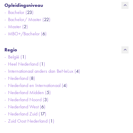
Opleidingsniveau
Bachelor (
23
)
Bachelor/ Master (
22
)
Master (
2
)
MBO+/Bachelor (
6
)
Regio
België (
1
)
Heel Nederland (
1
)
Internationaal anders dan BeNeLux (
4
)
Nederland (
8
)
Nederland en Internationaal (
4
)
Nederland Midden (
5
)
Nederland Noord (
3
)
Nederland West (
6
)
Nederland Zuid (
17
)
Zuid Oost Nederland (
1
)