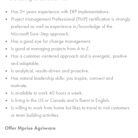
Has 5+ years experience with ERP implementations.
Project Management Professional (PMP)
certification is strongly
preferred as well as experience in/knowledge of the
Microsoft Sure-Step approach.
Has a good eye for change management.
Is good at managing projects from A to Z.
Has a customer-centered approach and is energetic, positive
and adaptable.
Is analytical, results-driven and proactive.
Has natural leadership skills: you inspire, connect and
motivate.
Is available to work 40 hours a week.
Is living in the
US
or
Canada and
Is fluent in English.
Is willing to work from home but likes to travel to visit customers
or team building activities.
Offer Mprise Agriware