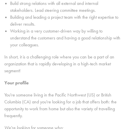
Build strong relations with all external and internal
stakeholders. Lead steering committee meetings.
Building and leading a project team with the right expertise to
deliver results.
Working in a very customer-driven way by willing to
understand the customers and having a good relationship with
your colleagues.
In short, it is a challenging role where you can be a part of an
organization that is rapidly developing in a high-tech market
segment!
Your profile
You're someone living in the Pacific Northwest (US) or British
Columbia (CA) and you're looking for a job that offers both: the
opportunity to work from home but also the variety of travelling
frequently.
We're looking for someone who: