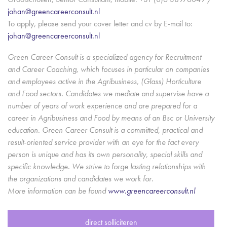
johan@greencareerconsult.nl
To apply, please send your cover letter and cv by E-mail to:
johan@greencareerconsult.nl
Green Career Consult is a specialized agency for Recruitment
and Career Coaching, which focuses in particular on companies
and employees active in the Agribusiness, (Glass) Horticulture
and Food sectors. Candidates we mediate and supervise have a
number of years of work experience and are prepared for a
career in Agribusiness and Food by means of an Bsc or University
education. Green Career Consult is a committed, practical and
result-oriented service provider with an eye for the fact every
person is unique and has its own personality, special skills and
specific knowledge. We strive to forge lasting relationships with
the organizations and candidates we work for.
More information can be found
www.greencareerconsult.nl
direct solliciteren