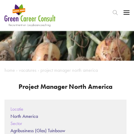
home
›
vacatures
›
project manager north america
Project Manager North America
Locatie
North America
Sector
Agribusiness (Glas) Tuinbouw