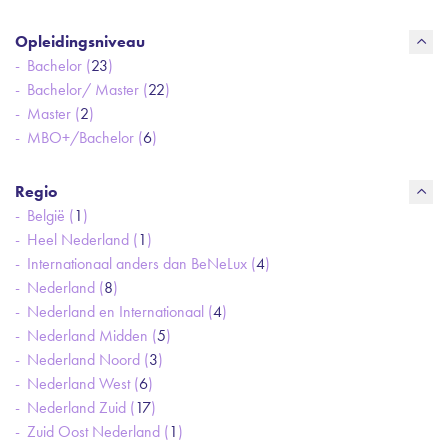
Opleidingsniveau
Bachelor (
23
)
Bachelor/ Master (
22
)
Master (
2
)
MBO+/Bachelor (
6
)
Regio
België (
1
)
Heel Nederland (
1
)
Internationaal anders dan BeNeLux (
4
)
Nederland (
8
)
Nederland en Internationaal (
4
)
Nederland Midden (
5
)
Nederland Noord (
3
)
Nederland West (
6
)
Nederland Zuid (
17
)
Zuid Oost Nederland (
1
)