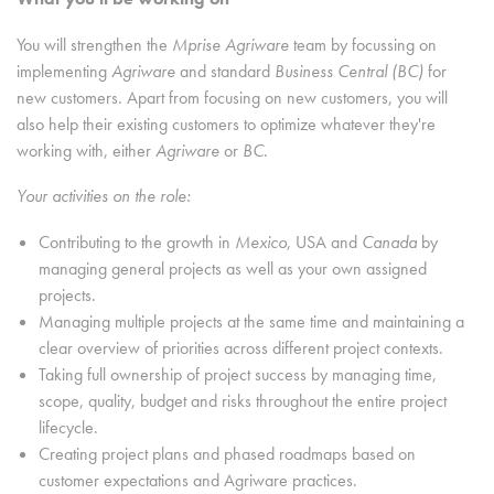
You will strengthen the
Mprise Agriware
team by focussing on
implementing
Agriware
and standard
Business Central (BC)
for
new customers. Apart from focusing on new customers, you will
also help their existing customers to optimize whatever they're
working with, either
Agriware
or
BC
.
Your activities on the role:
Contributing to the growth in
Mexico
, USA
and
Canada
by
managing general projects as well as your own assigned
projects.
Managing multiple projects at the same time and maintaining a
clear overview of priorities across different project contexts.
Taking full ownership of project success by managing time,
scope, quality, budget and risks throughout the entire project
lifecycle.
Creating project plans and phased roadmaps based on
customer expectations and Agriware practices.