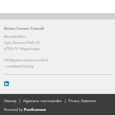
Green Career Consult
Bezoekadres:
Agro Business Park 65
6708 PV Wageningen
info@greencareerconsult.nl
› routebeschrijving
Sitemap
Algemene voorwaarden
Privacy Statement
Powered by
Puntkomma