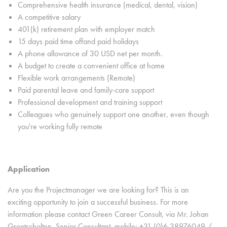
Comprehensive health insurance (medical, dental, vision)
A competitive salary
401(k) retirement plan with employer match
15 days paid time offand paid holidays
A phone allowance of 30 USD net per month.
A budget to create a convenient office at home
Flexible work arrangements (Remote)
Paid parental leave and family-care support
Professional development and training support
Colleagues who genuinely support one another, even though
you're working fully remote
Application
Are you the Projectmanager we are looking for? This is an
exciting opportunity to join a successful business. For more
information please contact Green Career Consult, via Mr. Johan
Grootscholten, Senior Consultant, mobile: +31 (0)6 38976049 /