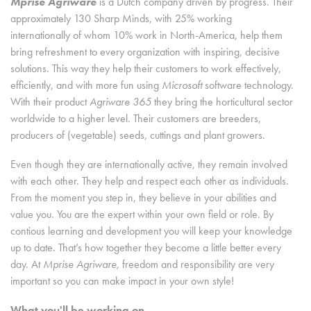
Mprise Agriware
is a Dutch company driven by progress. Their
approximately 130 Sharp Minds, with 25% working
internationally of whom 10% work in North-America, help them
bring refreshment to every organization with inspiring, decisive
solutions. This way they help their customers to work effectively,
efficiently, and with more fun using
Microsoft
software technology.
With their product
Agriware 365
they bring the horticultural sector
worldwide to a higher level. Their customers are breeders,
producers of (vegetable) seeds, cuttings and plant growers.
Even though they are internationally active, they remain involved
with each other. They help and respect each other as individuals.
From the moment you step in, they believe in your abilities and
value you. You are the expert within your own field or role. By
contious learning and development you will keep your knowledge
up to date. That’s how together they become a little better every
day. At
Mprise Agriware,
freedom and responsibility are very
important so you can make impact in your own style!
What you'll be working on