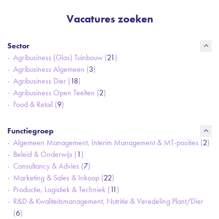
Vacatures zoeken
Sector
Agribusiness (Glas) Tuinbouw (
21
)
Agribusiness Algemeen (
3
)
Agribusiness Dier (
18
)
Agribusiness Open Teelten (
2
)
Food & Retail (
9
)
Functiegroep
Algemeen Management, Interim Management & MT-posities (
2
)
Beleid & Onderwijs (
1
)
Consultancy & Advies (
7
)
Marketing & Sales & Inkoop (
22
)
Productie, Logistiek & Techniek (
11
)
R&D & Kwaliteitsmanagement, Nutritie & Veredeling Plant/Dier
(
6
)