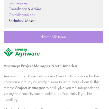
Functiegroep
Consultancy & Advies
Opleidingsniveau
Bachelor/ Master
direct solliciteren
Vacancy: Project Manager North America
Are you an
ERP Project Manager
at heart with a passion for the
horticulture industry or simply curious to learn more about it? This
remote
Project Manager
role will give you the independence,
variety and flexibilty you're looking for. Especially if you like
travelling!