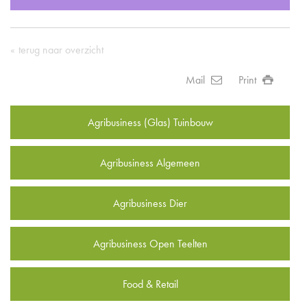
terug naar overzicht
Mail
Print
Agribusiness (Glas) Tuinbouw
Agribusiness Algemeen
Agribusiness Dier
Agribusiness Open Teelten
Food & Retail